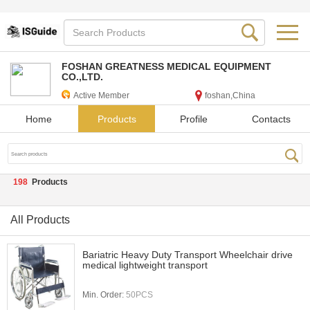
FOSHAN GREATNESS MEDICAL EQUIPMENT
CO.,LTD.
Active Member
foshan,China
Home
Products
Profile
Contacts
198
Products
All Products
Bariatric Heavy Duty Transport Wheelchair drive
medical lightweight transport
Min. Order:
50PCS