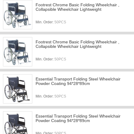
Footrest Chrome Basic Folding Wheelchair ,
Collapsible Wheelchair Lightweight
Min. Order:
50PCS
Footrest Chrome Basic Folding Wheelchair ,
Collapsible Wheelchair Lightweight
Min. Order:
50PCS
Essential Transport Folding Steel Wheelchair
Powder Coating 94*28*89cm
Min. Order:
50PCS
Essential Transport Folding Steel Wheelchair
Powder Coating 94*28*89cm
Min. Order:
50PCS