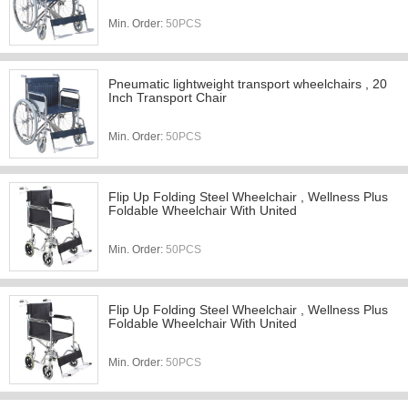
Min. Order:
50PCS
Pneumatic lightweight transport wheelchairs , 20
Inch Transport Chair
Min. Order:
50PCS
Flip Up Folding Steel Wheelchair , Wellness Plus
Foldable Wheelchair With United
Min. Order:
50PCS
Flip Up Folding Steel Wheelchair , Wellness Plus
Foldable Wheelchair With United
Min. Order:
50PCS