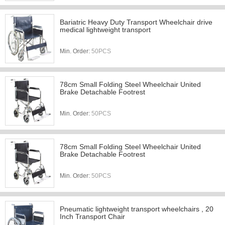
Bariatric Heavy Duty Transport Wheelchair drive
medical lightweight transport
Min. Order:
50PCS
78cm Small Folding Steel Wheelchair United
Brake Detachable Footrest
Min. Order:
50PCS
78cm Small Folding Steel Wheelchair United
Brake Detachable Footrest
Min. Order:
50PCS
Pneumatic lightweight transport wheelchairs , 20
Inch Transport Chair