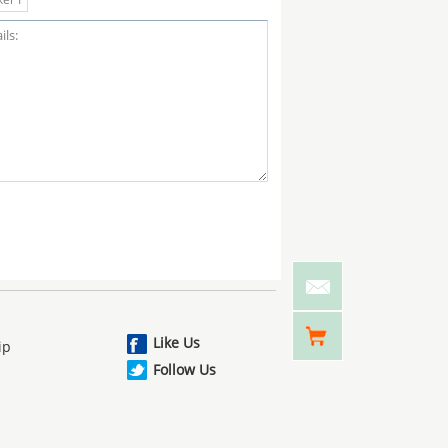
Like Us
ip
Follow Us