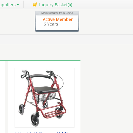
uppliers
Inquiry Basket(
)
0
Active Member
6 Years