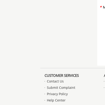
*
M
CUSTOMER SERVICES
Contact Us
Submit Complaint
Privacy Policy
Help Center