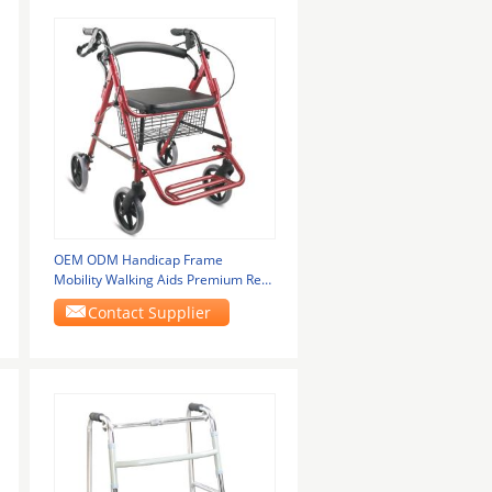
OEM ODM Handicap Frame
Mobility Walking Aids Premium Red
With Wheel Brake 965LH
Contact Supplier