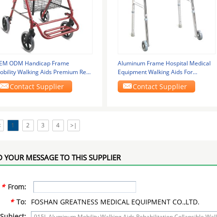
EM ODM Handicap Frame
Aluminum Frame Hospital Medical
obility Walking Aids Premium Red
Equipment Walking Aids For
ith Wheel Brake 965LH
Disabled GT-912L
Contact Supplier
Contact Supplier
<
1
2
3
4
>|
 YOUR MESSAGE TO THIS SUPPLIER
*
From:
*
To:
FOSHAN GREATNESS MEDICAL EQUIPMENT CO.,LTD.
Subject: