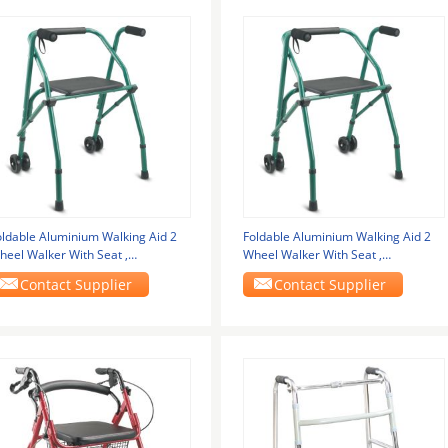
oldable Aluminium Walking Aid 2
Foldable Aluminium Walking Aid 2
heel Walker With Seat ,
Wheel Walker With Seat ,
ightWeight Walking
LightWeight Walking
Contact Supplier
Contact Supplier