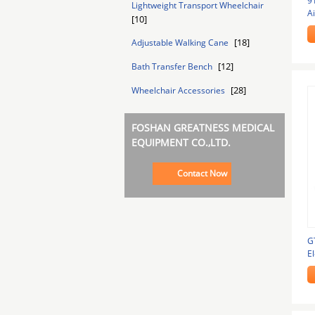
9
Lightweight Transport Wheelchair
Ai
[10]
W
[18]
Adjustable Walking Cane
[12]
Bath Transfer Bench
[28]
Wheelchair Accessories
FOSHAN GREATNESS MEDICAL
EQUIPMENT CO.,LTD.
Contact Now
G
El
F