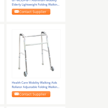
GT-965LH-B-1 Aluminum Mobility
Elderly Lightweight Folding Walking
Frame With
Contact Supplier
Health Care Mobility Walking Aids
Rollator Adjustable Folding Walking
Frames For
Contact Supplier