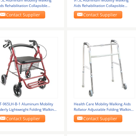
15L Aluminum Mobility Walking
915L Aluminum Mobility Walking
ds Rehabilitation Collapsible
Aids Rehabilitation Collapsible
alker For
Walker For
Contact Supplier
Contact Supplier
T-965LH-B-1 Aluminum Mobility
Health Care Mobility Walking Aids
derly Lightweight Folding Walking
Rollator Adjustable Folding Walking
rame With
Frames For
Contact Supplier
Contact Supplier