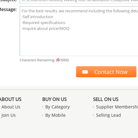
essage:
0
Characters Remaining: (
/3000)
ABOUT US
BUY ON US
SELL ON US
About Us
By Category
Supplier Membersh
Join Us
By Mobile
Selling Lead