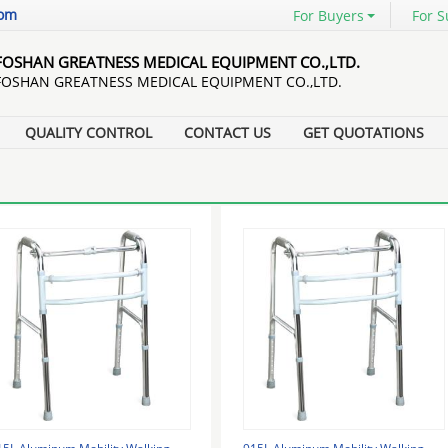
com
For Buyers
For S
FOSHAN GREATNESS MEDICAL EQUIPMENT CO.,LTD.
FOSHAN GREATNESS MEDICAL EQUIPMENT CO.,LTD.
QUALITY CONTROL
CONTACT US
GET QUOTATIONS