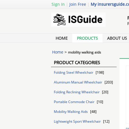
Sign In
|
Join Free
|
My insurersguide.
HOME
PRODUCTS
ABOUT US
Home
>
mobility walking aids
PRODUCT CATEGORIES
[198]
Folding Steel Wheelchair
[203]
Aluminum Manual Wheelchair
[20]
Folding Reclining Wheelchair
[10]
Portable Commode Chair
[48]
Mobility Walking Aids
[12]
Lightweight Sport Wheelchair