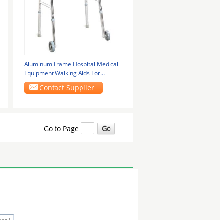
Aluminum Frame Hospital Medical
Equipment Walking Aids For
Disabled GT-912L
Contact Supplier
Go to Page