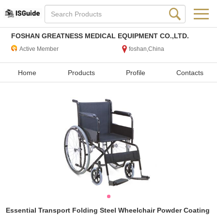
FOSHAN GREATNESS MEDICAL EQUIPMENT CO.,LTD.
Active Member
foshan,China
Home
Products
Profile
Contacts
Essential Transport Folding Steel Wheelchair Powder Coating