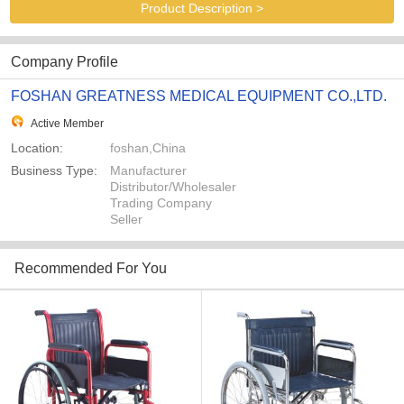
Product Description >
Company Profile
FOSHAN GREATNESS MEDICAL EQUIPMENT CO.,LTD.
Active Member
Location:
foshan,China
Business Type:
Manufacturer
Distributor/Wholesaler
Trading Company
Seller
Recommended For You