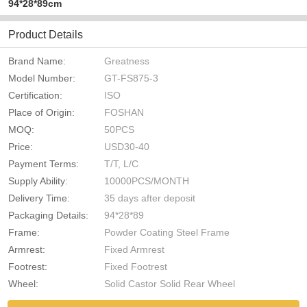
94*28*89cm
Product Details
Brand Name:
Greatness
Model Number:
GT-FS875-3
Certification:
ISO
Place of Origin:
FOSHAN
MOQ:
50PCS
Price:
USD30-40
Payment Terms:
T/T, L/C
Supply Ability:
10000PCS/MONTH
Delivery Time:
35 days after deposit
Packaging Details:
94*28*89
Frame:
Powder Coating Steel Frame
Armrest:
Fixed Armrest
Footrest:
Fixed Footrest
Wheel:
Solid Castor Solid Rear Wheel