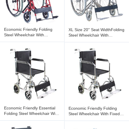
Economic Friendly Folding
XL Size 20'' Seat WidthFolding
Steel Wheelchair With
Steel Wheelchair With
Detachable Armrest
Detachable Armrest
Detachable
Economic Friendly Essential
Economic Friendly Folding
Folding Steel Wheelchair With
Steel Wheelchair With Fixed
Fixed Armrest
Armrest Flip-Up Footrest